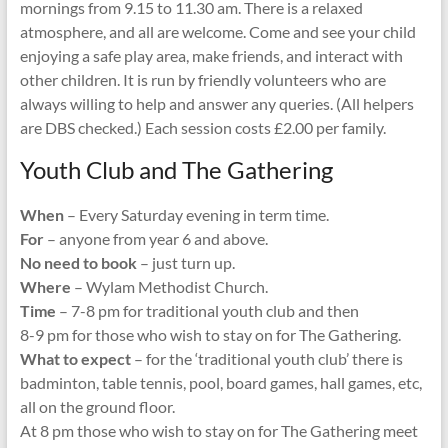
mornings from 9.15 to 11.30 am. There is a relaxed
atmosphere, and all are welcome. Come and see your child
enjoying a safe play area, make friends, and interact with
other children. It is run by friendly volunteers who are
always willing to help and answer any queries. (All helpers
are DBS checked.) Each session costs £2.00 per family.
Youth Club and The Gathering
When
– Every Saturday evening in term time.
For
– anyone from year 6 and above.
No need to book
– just turn up.
Where
– Wylam Methodist Church.
Time
– 7-8 pm for traditional youth club and then
8-9 pm for those who wish to stay on for The Gathering.
What to expect
– for the ‘traditional youth club’ there is
badminton, table tennis, pool, board games, hall games, etc,
all on the ground floor.
At 8 pm those who wish to stay on for The Gathering meet