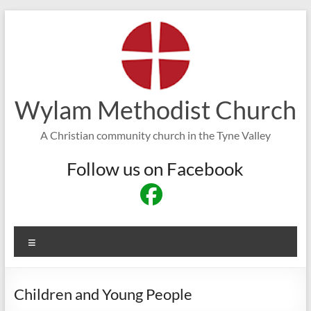
Skip
to
content
Wylam Methodist Church
A Christian community church in the Tyne Valley
Follow us on Facebook
Menu
Children and Young People