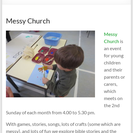
Messy Church
Messy
Church
is
an event
for young
children
and their
parents or
carers,
which
meets on
the 2nd
Sunday of each month from 4.00 to 5.30 pm.
With games, stories, songs, lots of crafts (some which are
messy), and lots of fun we explore bible stories and the