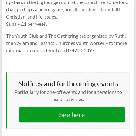
upstairs in the big lounge room at the church for some food,
chat, perhaps a board game, and discussions about faith,
Christian, and life issues.
Subs
– £1 per week.
The Youth Club and The Gathering are organised by Ruth,
the Wylam and District Churches youth worker – for more
information contact Ruth on 07421 01897
Notices and forthcoming events
Particularly for one-off events and for alterations to
usual activities.
See here