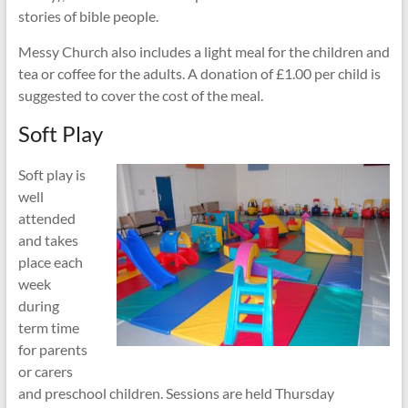
stories of bible people.
Messy Church also includes a light meal for the children and
tea or coffee for the adults. A donation of £1.00 per child is
suggested to cover the cost of the meal.
Soft Play
Soft play is
well
attended
and takes
place each
week
during
term time
for parents
or carers
and preschool children. Sessions are held Thursday