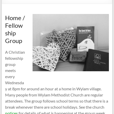
Home /
Fellow
ship
Group
A Christian
fellowship
group
meets
every
Wednesda
y at 8pm for around an hour at a home in Wylam village.
Many people from Wylam Methodist Church are regular
attendees. The group follows school terms so that there is a
break whenever there are school holidays. See the church
notices
for details of what is happening at the group week