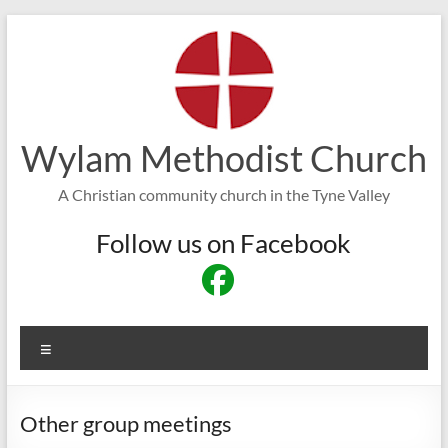
Skip
to
content
Wylam Methodist Church
A Christian community church in the Tyne Valley
Follow us on Facebook
Menu
Other group meetings